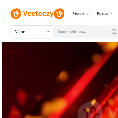
Vectors
Photos
Videos
All Images
Photos
PNGs
PSDs
SVGs
Templates
Vectors
Videos
Motion Graphics
Editorial Images
Editorial Events