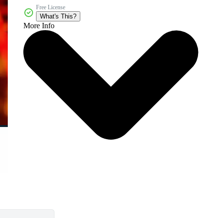
Free License
What's This?
More Info