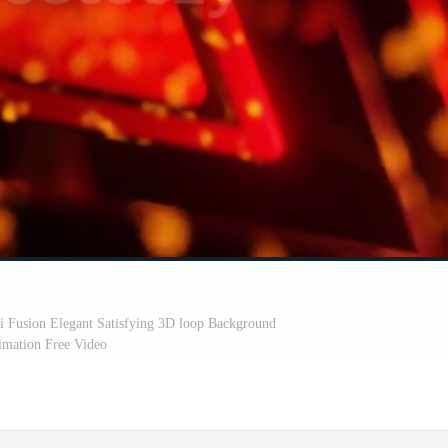
i Fusion Elegant Satisfying 3D loop Background
mation Free Video