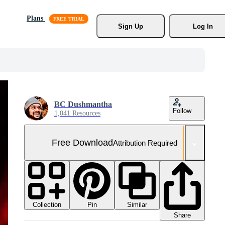
Plans
Sign Up
Log In
BC Dushmantha
Follow
1,041 Resources
Free Download
Attribution Required
Collection
Similar
Pin
Share