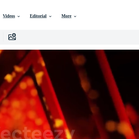
Videos
Editorial
More