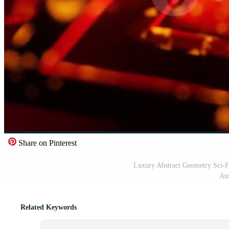
Share on Pinterest
Luxury Abstract Geometry Sci-F
Ani
Related Keywords