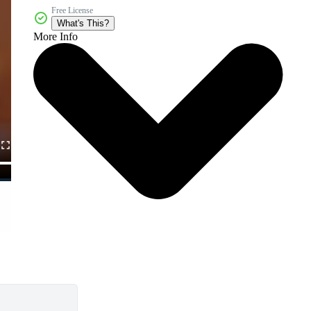
Free License
What's This?
More Info