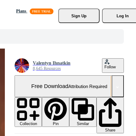
Plans
Sign Up
Log In
Valentyn Ihnatkin
Follow
8,645 Resources
Free Download
Attribution Required
Collection
Similar
Pin
Share