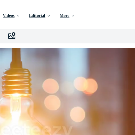
Videos
Editorial
More