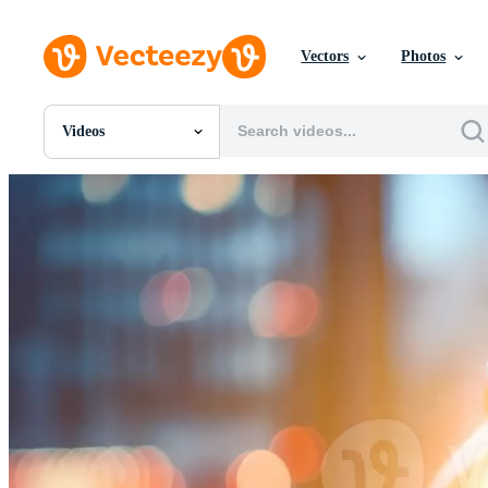
Vectors
Photos
Videos
All Images
Photos
PNGs
PSDs
SVGs
Templates
Vectors
Videos
Motion Graphics
Editorial Images
Editorial Events