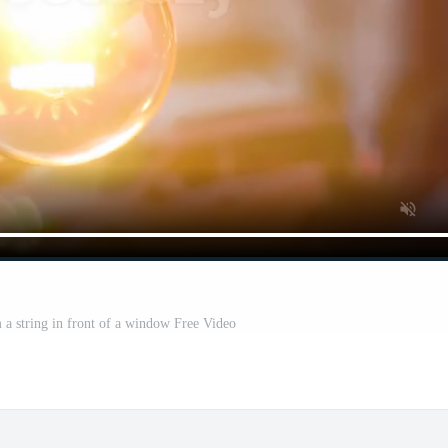
 a string in front of a window Free Video