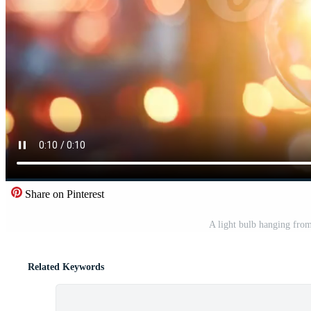
Share on Pinterest
A light bulb hanging from
Related Keywords