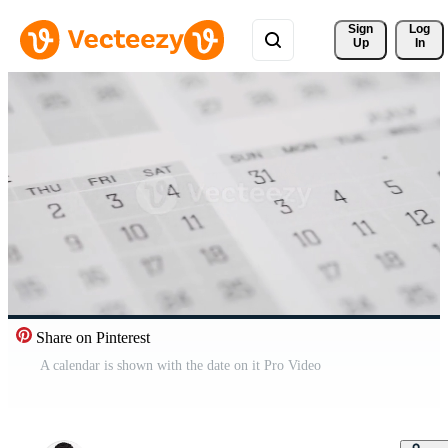
Sign 
Log
Up
In
Share on Pinterest
A calendar is shown with the date on it Pro Video