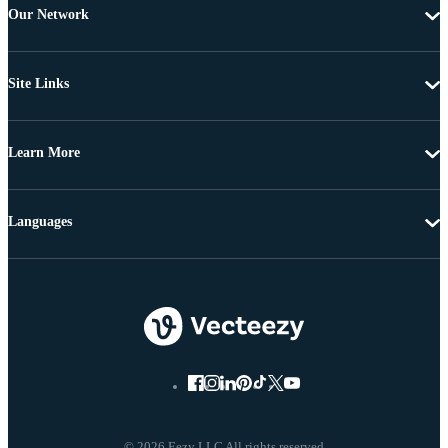
Our Network
Site Links
Learn More
Languages
© 2026 Eezy LLC All rights reserved