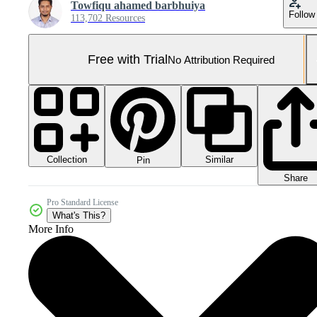
Towfiqu ahamed barbhuiya
Follow
113,702 Resources
Free with Trial
No Attribution Required
Collection
Similar
Pin
Share
Pro Standard License
What's This?
More Info