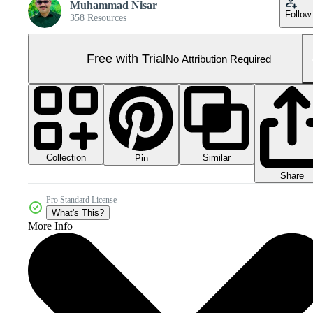
Muhammad Nisar
Follow
358 Resources
Free with Trial
No Attribution Required
Collection
Similar
Pin
Share
Pro Standard License
What's This?
More Info