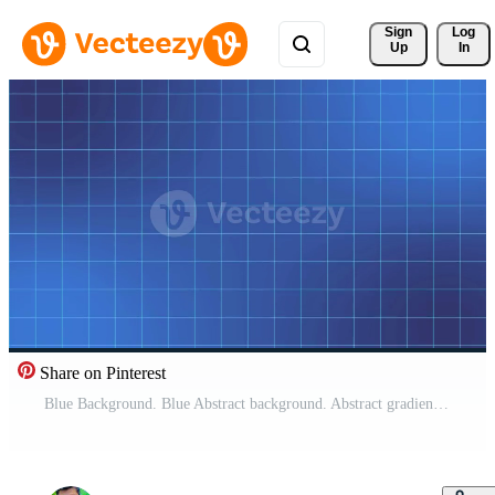
Sign 
Log
Up
In
Share on Pinterest
Blue Background. Blue Abstract background. Abstract gradient particle waves seamlessly flowing with soft light and bokeh. Pro Video