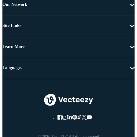
Our Network
Site Links
Learn More
Languages
© 2026 Eezy LLC All rights reserved