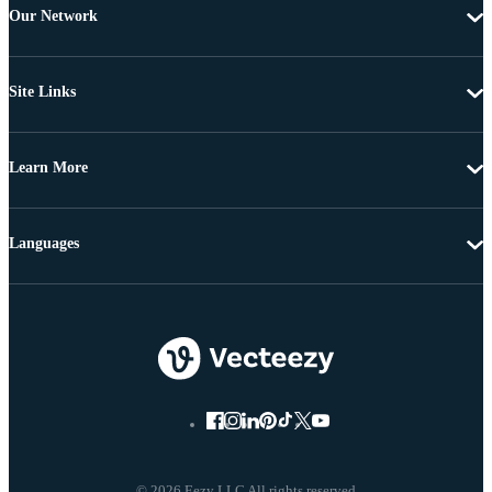
Our Network
Site Links
Learn More
Languages
© 2026 Eezy LLC All rights reserved