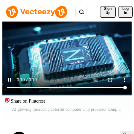
Sign 
Log
Up
In
Share on Pinterest
AI glowing microchip colorful computer chip processor computation power machine learning silicon hi-tech powerful imagination creativity tech technological computing progress development Free Video