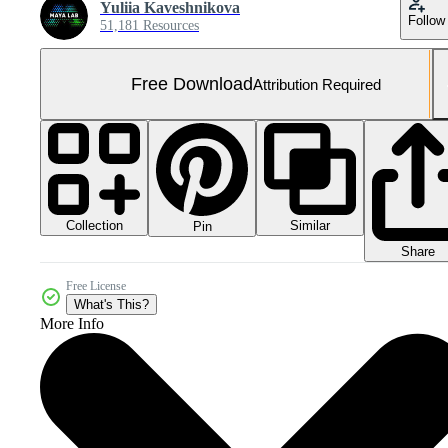
Yuliia Kaveshnikova
Follow
51,181 Resources
Free Download
Attribution Required
Collection
Similar
Pin
Share
Free License
What's This?
More Info