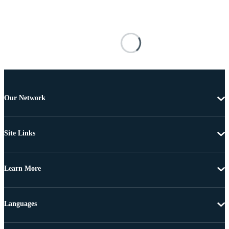
Our Network
Site Links
Learn More
Languages