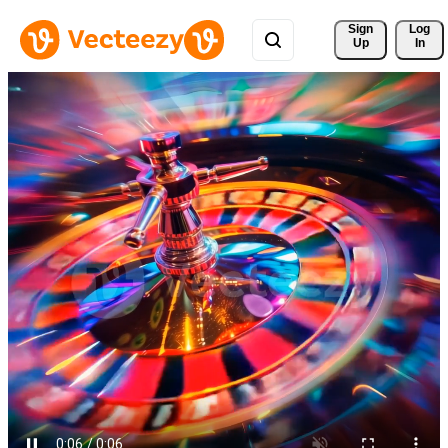
Sign 
Log
Up
In