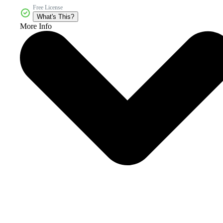
Free License
What's This?
More Info