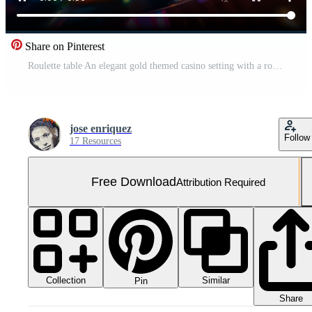
Share on Pinterest
Roulette table An elegant gold themed casino setting with a roulette wheel as the main element. Free Video
jose enriquez
Follow
17 Resources
Free Download
Attribution Required
Collection
Similar
Pin
Share