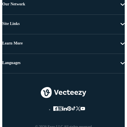
Our Network
Site Links
Learn More
Languages
© 2026 Eezy LLC All rights reserved