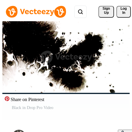
Sign 
Log
Up
In
Share on Pinterest
Black in Drop Pro Video