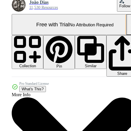
João Dias
Follow
11,530 Resources
Free with Trial
No Attribution Required
Collection
Similar
Pin
Share
Pro Standard License
What's This?
More Info