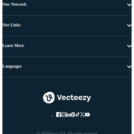
Our Network
Site Links
Learn More
Languages
© 2026 Eezy LLC All rights reserved