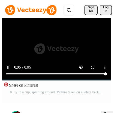
Sign 
Log
Up
In
Share on Pinterest
Kitty in a cup, spinning around. Picture taken on a white background. An empty space is left under the advertising text or something else. Funny cat. Manual contour animation. Cute magic cat. Free Video