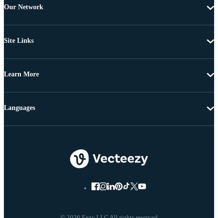
Our Network
Site Links
Learn More
Languages
© 2026 Eezy LLC All rights reserved