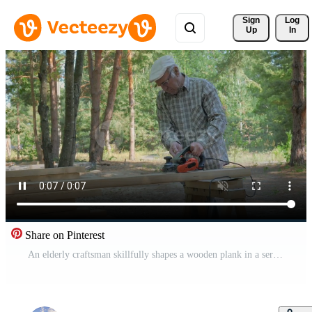
Sign 
Log
Up
In
Share on Pinterest
An elderly craftsman skillfully shapes a wooden plank in a serene forest setting. Surrounded by tall trees and natural light, he focuses on his work while using an electric planer to process wood. Pro Video