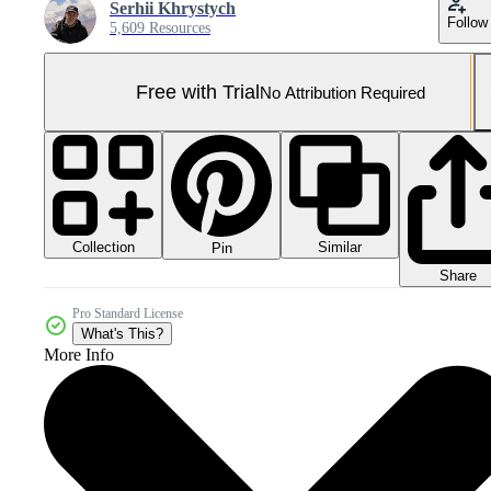
Serhii Khrystych
Follow
5,609 Resources
Free with Trial
No Attribution Required
Collection
Similar
Pin
Share
Pro Standard License
What's This?
More Info