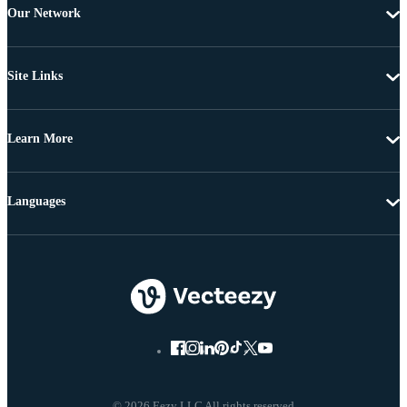
Our Network
Site Links
Learn More
Languages
© 2026 Eezy LLC All rights reserved