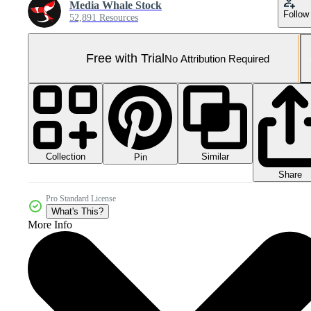
Media Whale Stock
Follow
52,891 Resources
Free with Trial
No Attribution Required
Collection
Similar
Pin
Share
Pro Standard License
What's This?
More Info