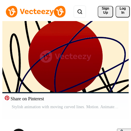
Sign 
Log
Up
In
Share on Pinterest
Stylish animation with moving curved lines. Motion. Animated background with moving curved lines for transition or insertion. Animation for presentation or insertion Pro Video