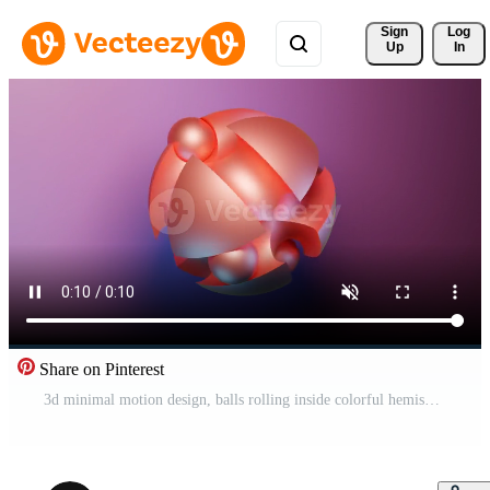
Sign 
Log
Up
In
Share on Pinterest
3d minimal motion design, balls rolling inside colorful hemispheres. Design. Simple geometric objects, primitive shapes isolated on pink background. Pro Video