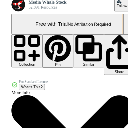
Media Whale Stock
Follow
52,891 Resources
Free with Trial
No Attribution Required
Collection
Similar
Pin
Share
Pro Standard License
What's This?
More Info