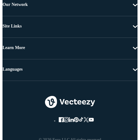
Our Network
Site Links
Learn More
Languages
© 2026 Eezy LLC All rights reserved