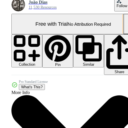
João Dias
Follow
11,530 Resources
Free with Trial
No Attribution Required
Collection
Similar
Pin
Share
Pro Standard License
What's This?
More Info