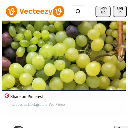
Sign 
Log
Up
In
Share on Pinterest
Grapes as Background Pro Video