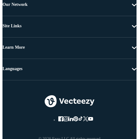
Our Network
Site Links
Learn More
Languages
© 2026 Eezy LLC All rights reserved