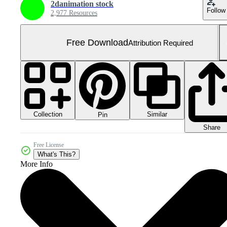
2danimation stock
Follow
2,977 Resources
Free Download
Attribution Required
Collection
Similar
Pin
Share
Free License
What's This?
More Info