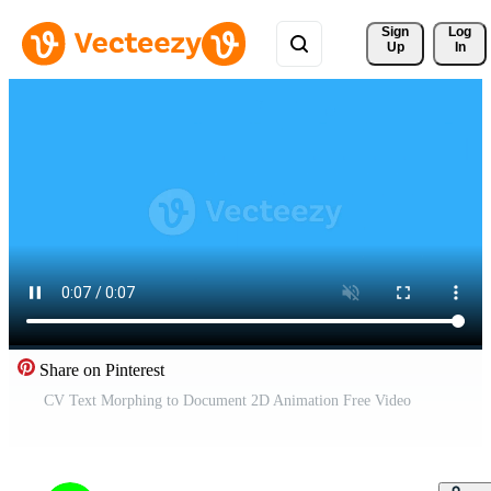
Sign 
Log
Up
In
Share on Pinterest
CV Text Morphing to Document 2D Animation Free Video