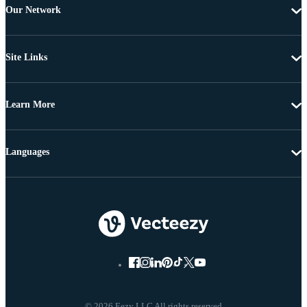
Our Network
Site Links
Learn More
Languages
© 2026 Eezy LLC All rights reserved