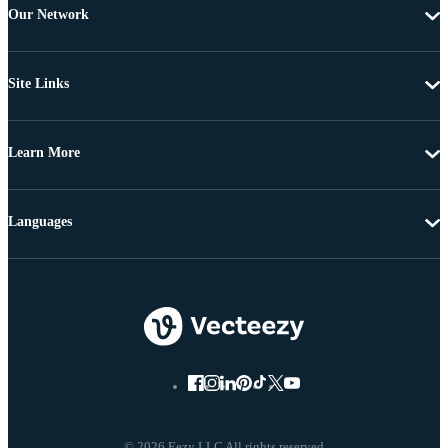
Our Network
Site Links
Learn More
Languages
© 2026 Eezy LLC All rights reserved