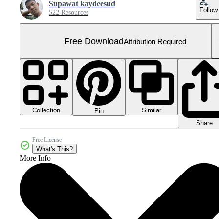
Supawat kaydeesud
Follow
522 Resources
Free Download
Attribution Required
Collection
Similar
Pin
Share
Free License
What's This?
More Info