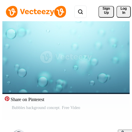
Sign 
Log
Up
In
Share on Pinterest
Bubbles background concept. Free Video