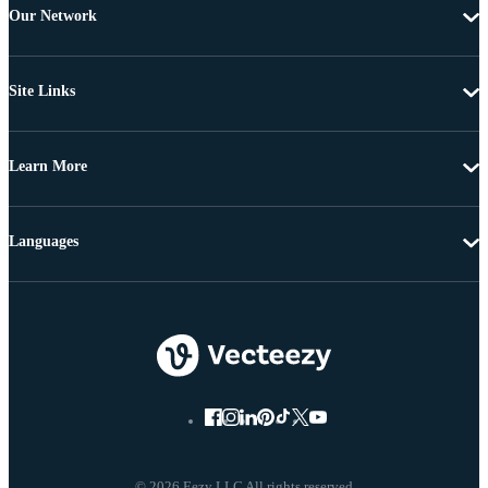
Our Network
Site Links
Learn More
Languages
© 2026 Eezy LLC All rights reserved