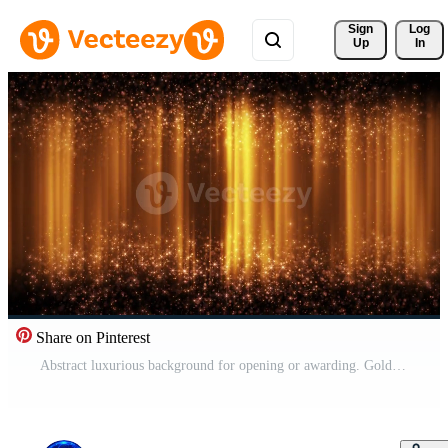
Sign 
Log
Up
In
Share on Pinterest
Abstract luxurious background for opening or awarding. Gold glitter particles with bokeh glow on an abstract elegant background. Pro Video