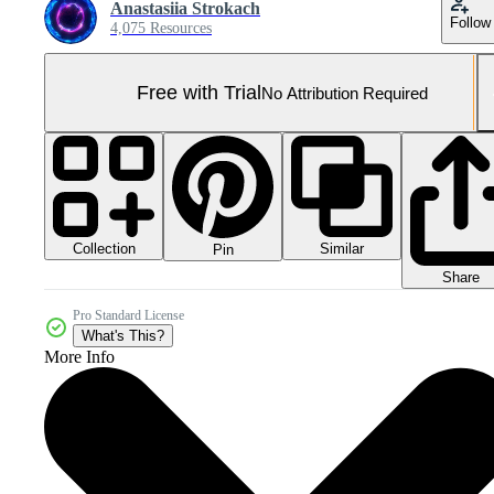
Anastasiia Strokach
Follow
4,075 Resources
Free with Trial
No Attribution Required
Collection
Similar
Pin
Share
Pro Standard License
What's This?
More Info