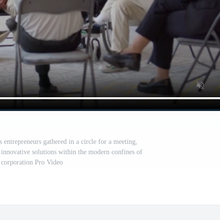
 entrepreneurs gathered in a circle for a meeting,
 innovative solutions within the modern confines of
e corporation Pro Video