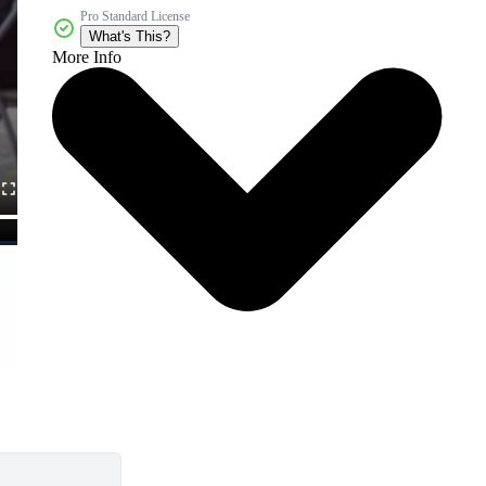
Pro Standard License
What's This?
More Info