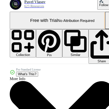
Pavel Vlasov
Follow
623 Resources
Free with Trial
No Attribution Required
Collection
Similar
Pin
Share
Pro Standard License
What's This?
More Info