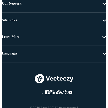
Our Network
Site Links
Learn More
Languages
© 2026 Eezy LLC All rights reserved