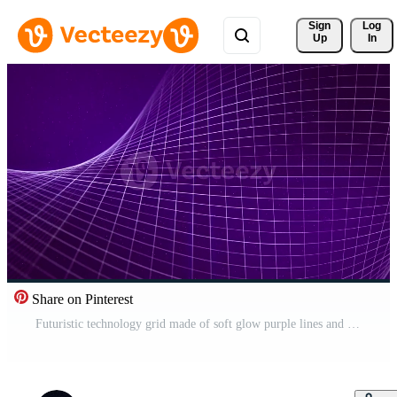
Sign 
Log
Up
In
Share on Pinterest
Futuristic technology grid made of soft glow purple lines and particle dust on a dark gradient background. Seamless looped animation of digital structure spinning in a cyber space. VJ loop 4k 60 fps Pro Video