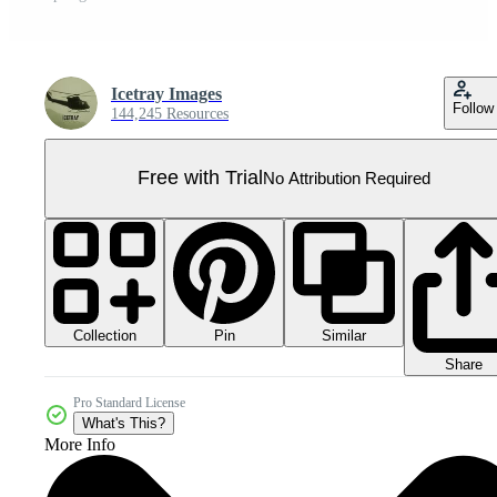
Icetray Images
Follow
144,245 Resources
Free with Trial
No Attribution Required
Collection
Similar
Pin
Share
Pro Standard License
What's This?
More Info