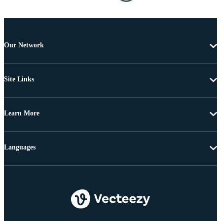
Our Network
Site Links
Learn More
Languages