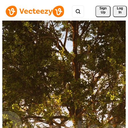
Sign 
Log
Up
In