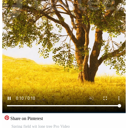
Share on Pinterest
Spring field wit lone tree Pro Video