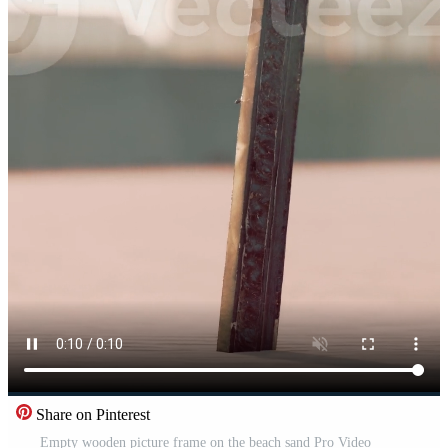
Share on Pinterest
Empty wooden picture frame on the beach sand Pro Video