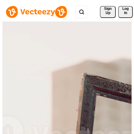
Sign 
Log
Up
In