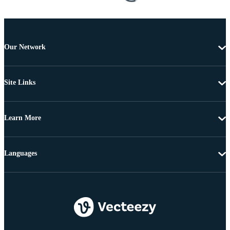
Our Network
Site Links
Learn More
Languages