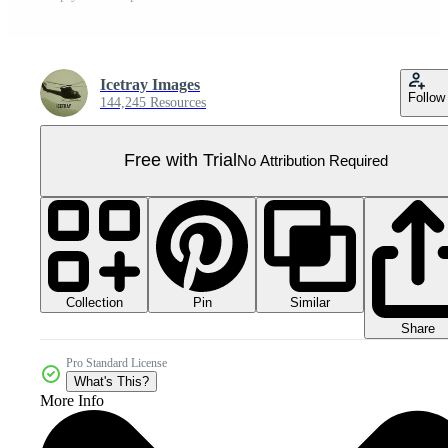
Icetray Images
Follow
144,245 Resources
Free with Trial
No Attribution Required
Collection
Similar
Pin
Share
Pro Standard License
What's This?
More Info