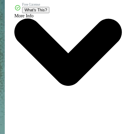
Free License
What's This?
More Info