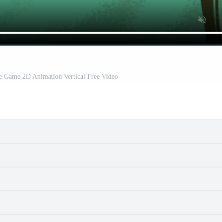
e Game 2D Animation Vertical Free Video