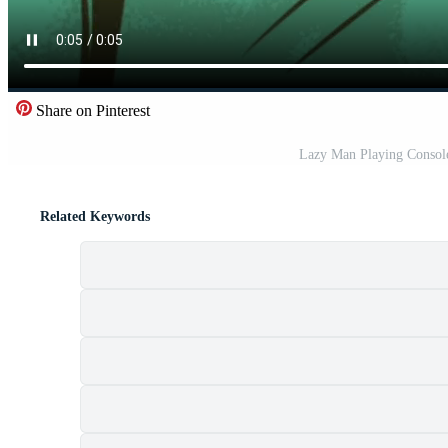
Share on Pinterest
Lazy Man Playing Consol
Related Keywords