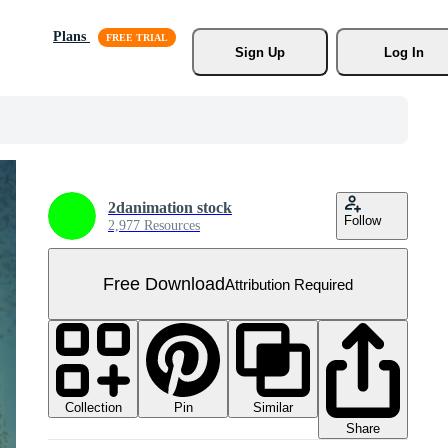
Plans
Sign Up
Log In
2danimation stock
Follow
2,977 Resources
Free Download
Attribution Required
Collection
Similar
Pin
Share