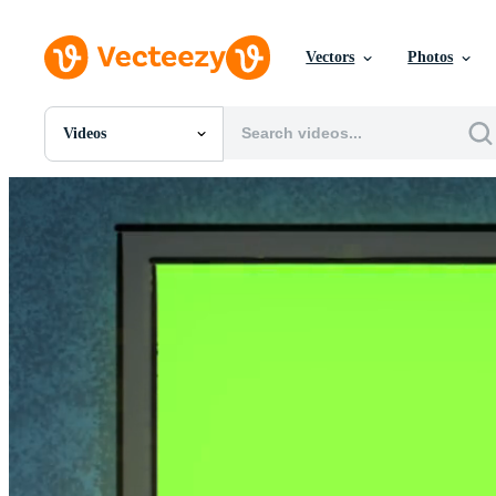
Vectors
Photos
Videos
All Images
Photos
PNGs
PSDs
SVGs
Templates
Vectors
Videos
Motion Graphics
Editorial Images
Editorial Events