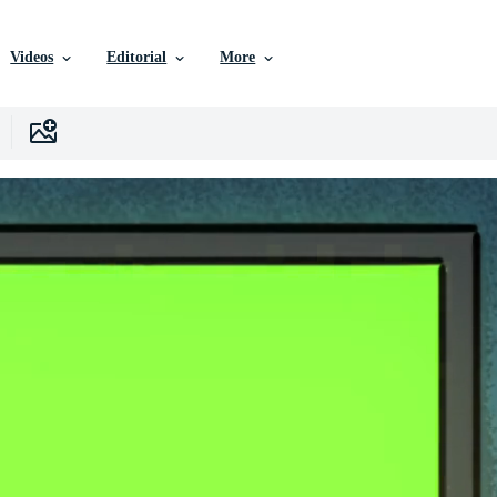
Videos
Editorial
More