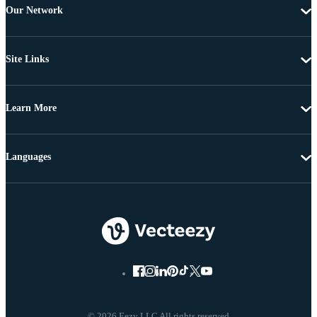
Our Network
Site Links
Learn More
Languages
© 2026 Eezy LLC All rights reserved