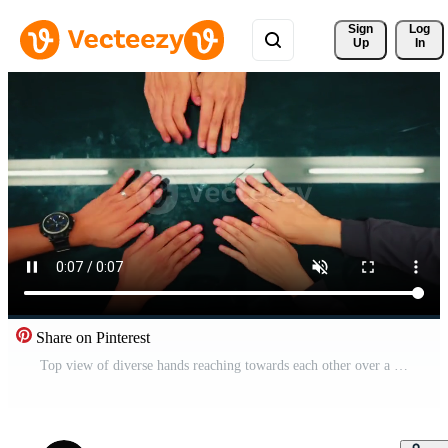
Sign 
Log
Up
In
Share on Pinterest
Top view of diverse hands reaching towards each other over a dark reflective surface with a linear light source Pro Video