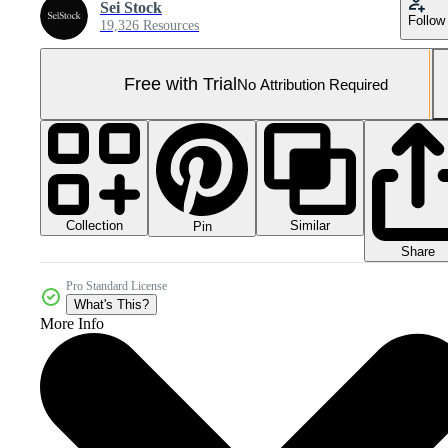
Sei Stock
Follow
19,326 Resources
Free with Trial
No Attribution Required
Collection
Similar
Pin
Share
Pro Standard License
What's This?
More Info