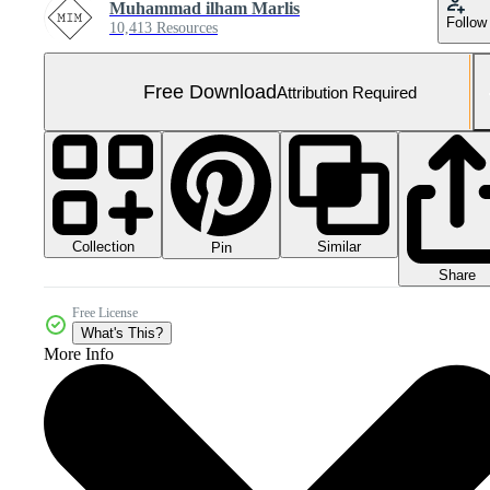
Muhammad ilham Marlis
Follow
10,413 Resources
Free Download
Attribution Required
Collection
Similar
Pin
Share
Free License
What's This?
More Info