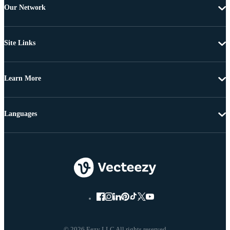
Our Network
Site Links
Learn More
Languages
© 2026 Eezy LLC All rights reserved