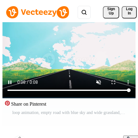
Sign 
Log
Up
In
Share on Pinterest
loop animation, empty road with blue sky and wide grassland, anime style Free Video