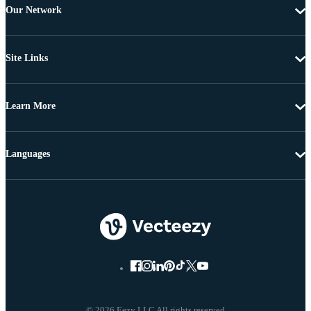
Our Network
Site Links
Learn More
Languages
© 2026 Eezy LLC All rights reserved