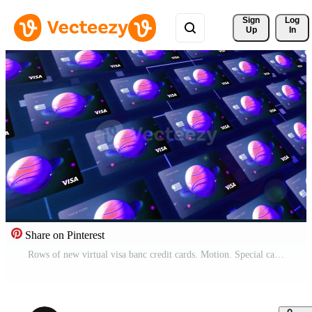
Sign 
Log
Up
In
Share on Pinterest
Rows of new virtual visa banc credit cards. Motion. Special card design with a cosmic background and a space planet. Pro Video