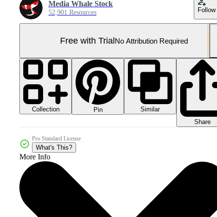
Media Whale Stock
Follow
52,901 Resources
Free with Trial
No Attribution Required
Collection
Similar
Pin
Share
Pro Standard License
What's This?
More Info