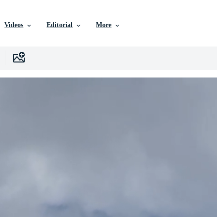
Videos
Editorial
More