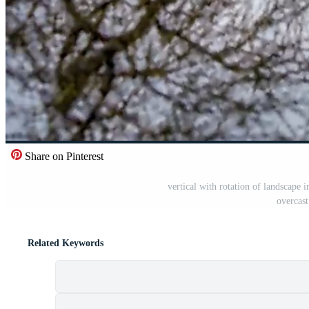
Share on Pinterest
vertical with rotation of landscape i
overcas
Related Keywords