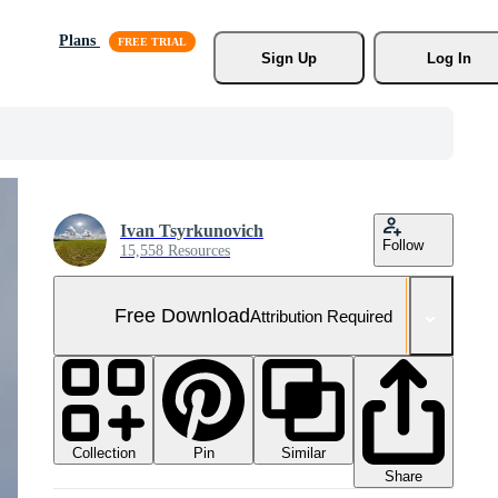
Plans
Sign Up
Log In
Ivan Tsyrkunovich
Follow
15,558 Resources
Free Download
Attribution Required
Collection
Similar
Pin
Share