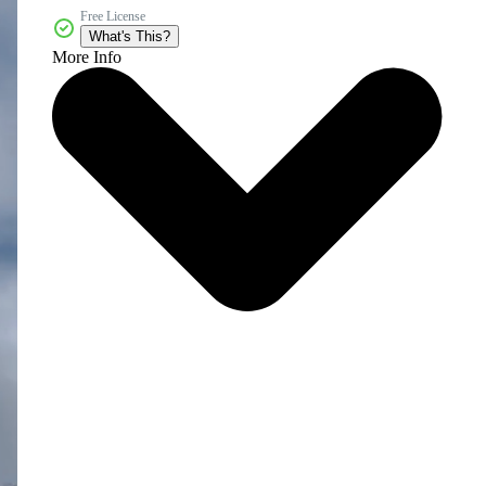
Free License
What's This?
More Info