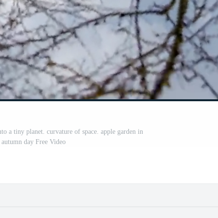
nto a tiny planet. curvature of space. apple garden in
t autumn day Free Video