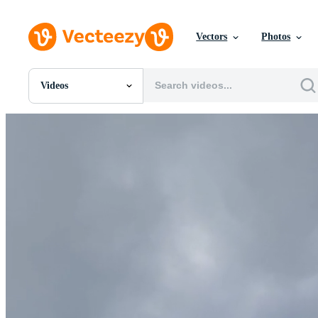
Vectors
Photos
Videos
All Images
Photos
PNGs
PSDs
SVGs
Templates
Vectors
Videos
Motion Graphics
Editorial Images
Editorial Events