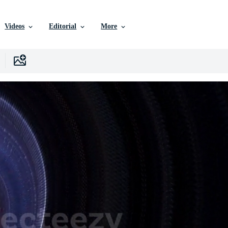
Videos
Editorial
More