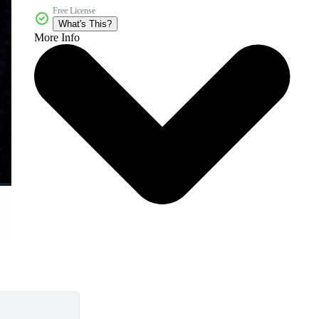
Free License
What's This?
More Info