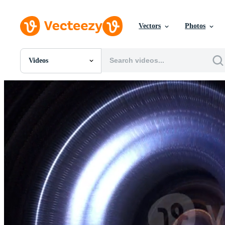
Vectors
Photos
Videos
All Images
Photos
PNGs
PSDs
SVGs
Templates
Vectors
Videos
Motion Graphics
Editorial Images
Editorial Events