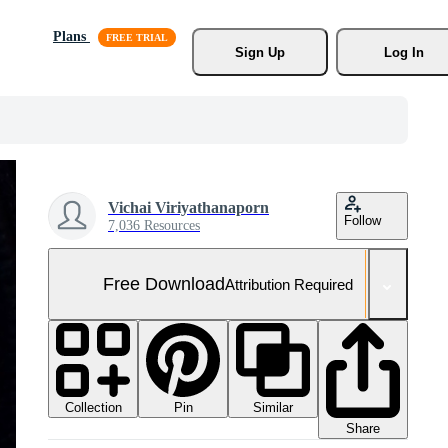
Plans
Sign Up
Log In
Vichai Viriyathanaporn
Follow
7,036 Resources
Free Download
Attribution Required
Collection
Similar
Pin
Share