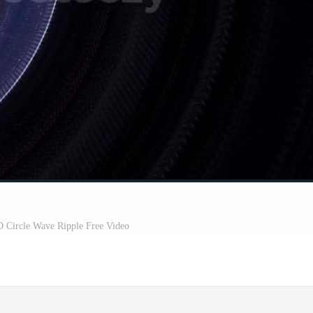
D Circle Wave Ripple Free Video