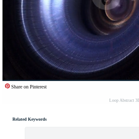
Share on Pinterest
Loop Abstract 3
Related Keywords