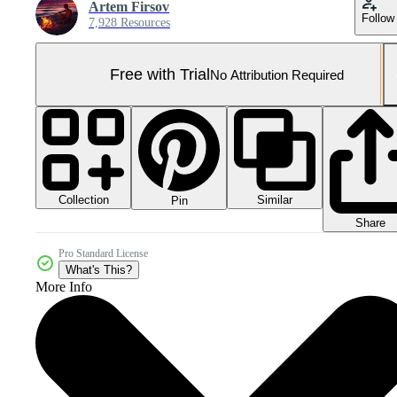
Artem Firsov
Follow
7,928 Resources
Free with Trial
No Attribution Required
Collection
Similar
Pin
Share
Pro Standard License
What's This?
More Info