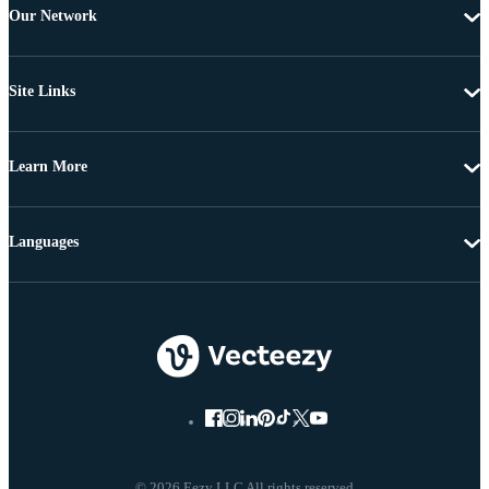
Our Network
Site Links
Learn More
Languages
© 2026 Eezy LLC All rights reserved