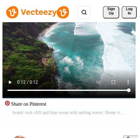
Sign 
Log
Up
In
Share on Pinterest
Scenic rock cliff and blue ocean with surfing waves. Drone view Pro Video