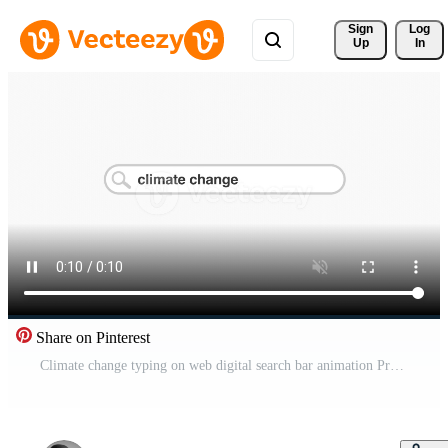
Sign 
Log
Up
In
Share on Pinterest
Climate change typing on web digital search bar animation Pro Video