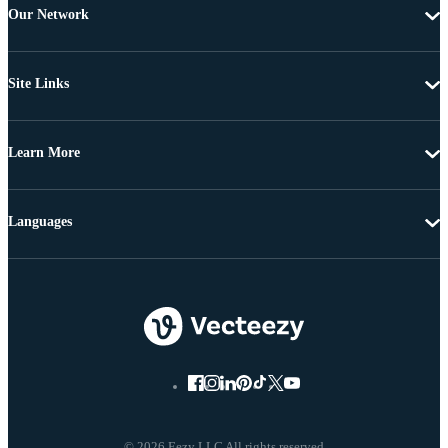
Our Network
Site Links
Learn More
Languages
© 2026 Eezy LLC All rights reserved