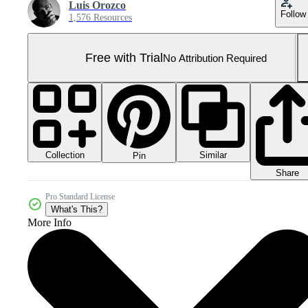
Luis Orozco
Follow
1,576 Resources
Free with Trial
No Attribution Required
Collection
Similar
Pin
Share
Pro Standard License
What's This?
More Info