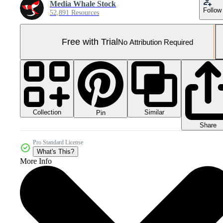
Media Whale Stock
Follow
52,891 Resources
Free with Trial
No Attribution Required
Collection
Similar
Pin
Share
Pro Standard License
What's This?
More Info