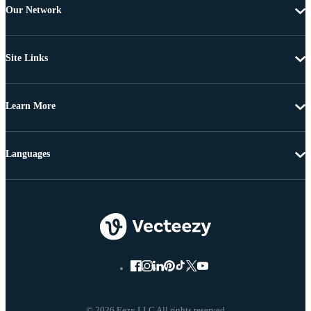
Our Network
Site Links
Learn More
Languages
© 2026 Eezy LLC All rights reserved