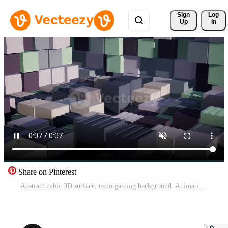
Sign 
Log
Up
In
Share on Pinterest
Abstract cubic 3D surface, retro gaming background. Animation. Random blocks, concept of construction vintage game. Pro Video