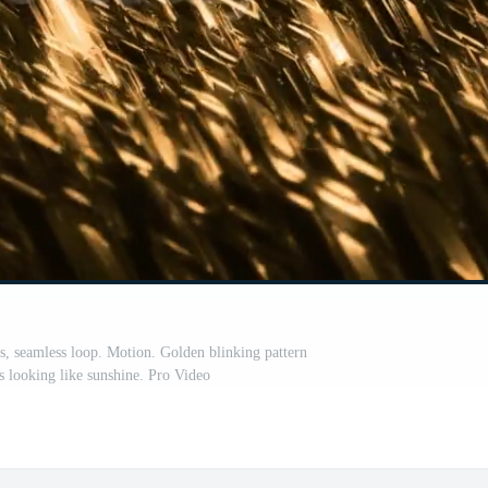
s, seamless loop. Motion. Golden blinking pattern
es looking like sunshine. Pro Video