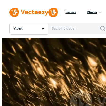
Vectors
Photos
Videos
All Images
Photos
PNGs
PSDs
SVGs
Templates
Vectors
Videos
Motion Graphics
Editorial Images
Editorial Events