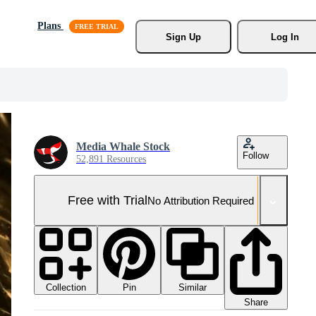
Plans
Sign Up
Log In
Media Whale Stock
Follow
52,891 Resources
Free with Trial
No Attribution Required
Collection
Similar
Pin
Share