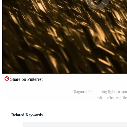
Share on Pinterest
Diagonal shimmering light stream
with reflective til
Related Keywords