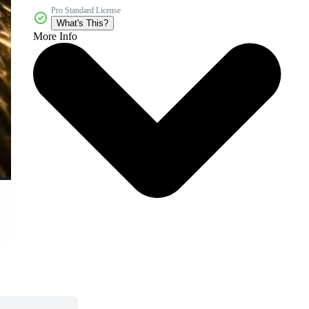
Pro Standard License
What's This?
More Info