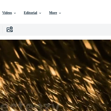
Videos
Editorial
More