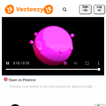
Sign 
Log
Up
In
Share on Pinterest
Seamless loop motion of electrons around the spherical bright nucleus of an atom. Design. Concept of biology or chemistry science. Pro Video