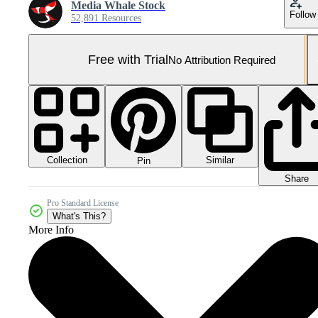
Media Whale Stock
Follow
52,891 Resources
Free with Trial
No Attribution Required
Collection
Similar
Pin
Share
Pro Standard License
What's This?
More Info