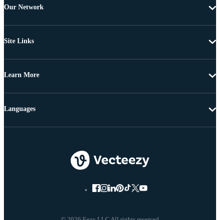
Our Network
Site Links
Learn More
Languages
© 2026 Eezy LLC All rights reserved