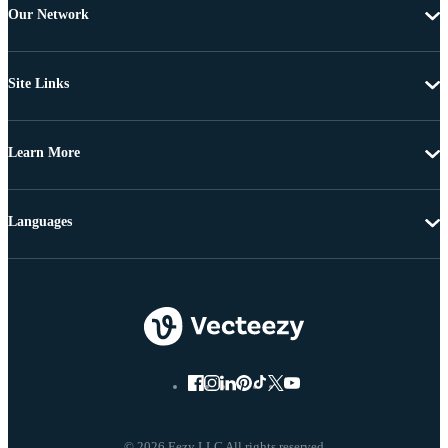
Our Network
Site Links
Learn More
Languages
© 2026 Eezy LLC All rights reserved