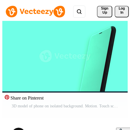
Sign 
Log
Up
In
Share on Pinterest
3D model of phone on isolated background. Motion. Touch screen of phone reflects bright background. Bright colors of new phone model Pro Video