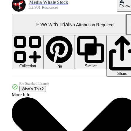
Media Whale Stock
Follow
52,901 Resources
Free with Trial
No Attribution Required
Collection
Similar
Pin
Share
Pro Standard License
What's This?
More Info