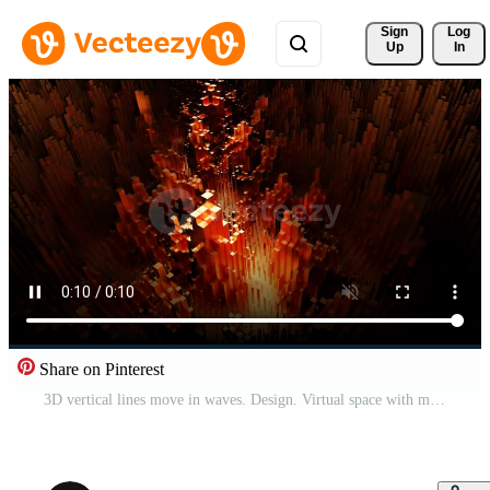
Sign 
Log
Up
In
Share on Pinterest
3D vertical lines move in waves. Design. Virtual space with moving wave columns. Pulsating wave columns with neon light in cyberspace Pro Video