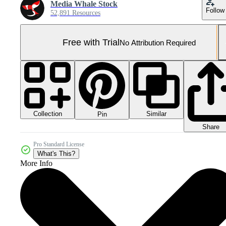
Media Whale Stock
Follow
52,891 Resources
Free with Trial
No Attribution Required
Collection
Similar
Pin
Share
Pro Standard License
What's This?
More Info