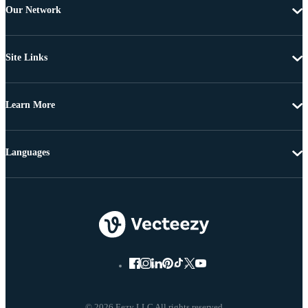
Our Network
Site Links
Learn More
Languages
© 2026 Eezy LLC All rights reserved