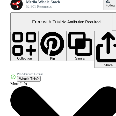
Media Whale Stock
Follow
52,901 Resources
Free with Trial
No Attribution Required
Collection
Similar
Pin
Share
Pro Standard License
What's This?
More Info