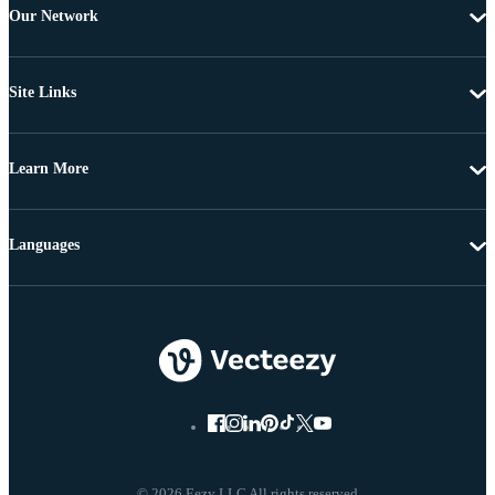
Our Network
Site Links
Learn More
Languages
© 2026 Eezy LLC All rights reserved