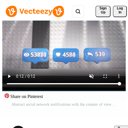
Sign 
Log
Up
In
Share on Pinterest
Abstract social network notifications with the counter of views, likes, and shares. Motion. Concept of popular content, icons on abstract decorated pedestal. Pro Video