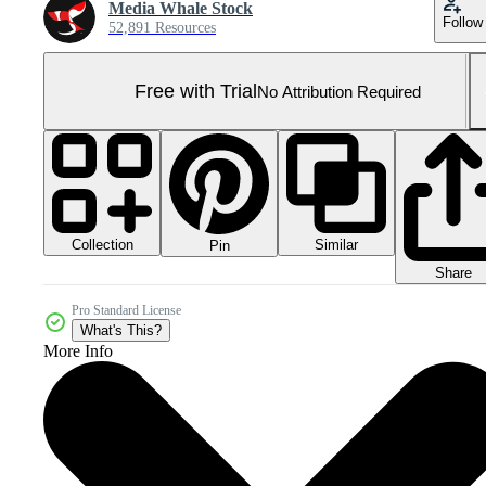
Media Whale Stock
Follow
52,891 Resources
Free with Trial
No Attribution Required
Collection
Similar
Pin
Share
Pro Standard License
What's This?
More Info