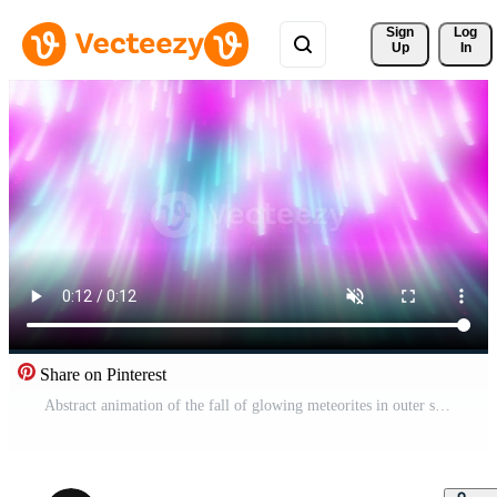
Sign 
Log
Up
In
Share on Pinterest
Abstract animation of the fall of glowing meteorites in outer space, seamless loop. Motion. Falling shining neon stars. Pro Video