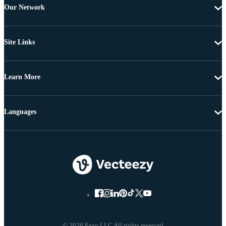
Our Network
Site Links
Learn More
Languages
© 2026 Eezy LLC All rights reserved