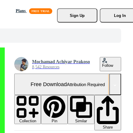
Plans
Sign Up
Log In
Mochamad Achiyar Prakoso
Follow
8,542 Resources
Free Download
Attribution Required
Collection
Similar
Pin
Share