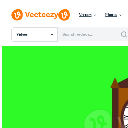
Vectors
Photos
Videos
All Images
Photos
PNGs
PSDs
SVGs
Templates
Vectors
Videos
Motion Graphics
Editorial Images
Editorial Events