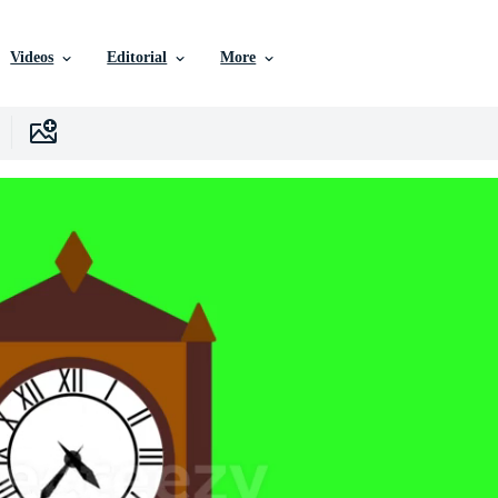
Videos
Editorial
More