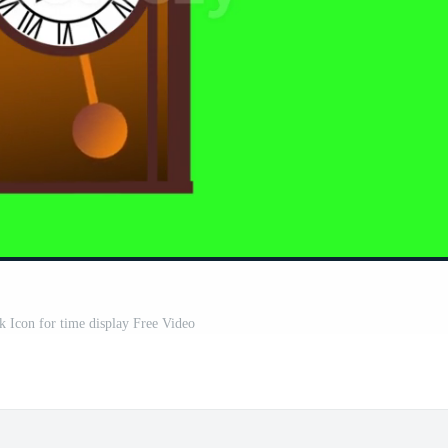
 Icon for time display Free Video