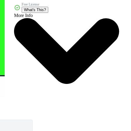
Free License
What's This?
More Info