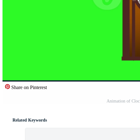
Share on Pinterest
Animation of Clock
Related Keywords