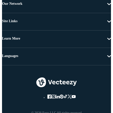
Our Network
Site Links
Learn More
Languages
© 2026 Eezy LLC All rights reserved