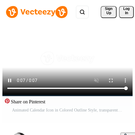
Sign 
Log
Up
In
Share on Pinterest
Animated Calendar Icon in Colored Outline Style, transparent background Free Video