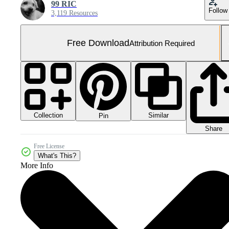
99 RIC
Follow
3,119 Resources
Free Download
Attribution Required
Collection
Similar
Pin
Share
Free License
What's This?
More Info