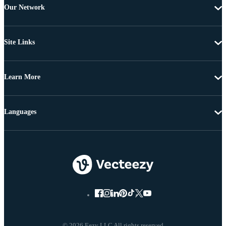
Our Network
Site Links
Learn More
Languages
© 2026 Eezy LLC All rights reserved