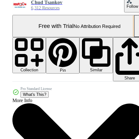
Chud Tsankov
Follow
6,312 Resources
Free with Trial
No Attribution Required
Collection
Similar
Pin
Share
Pro Standard License
What's This?
More Info