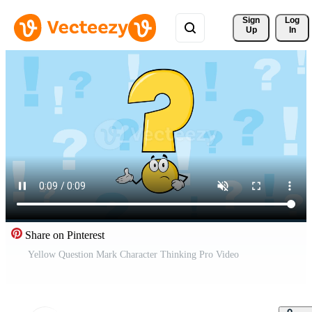
Sign 
Log
Up
In
Share on Pinterest
Yellow Question Mark Character Thinking Pro Video