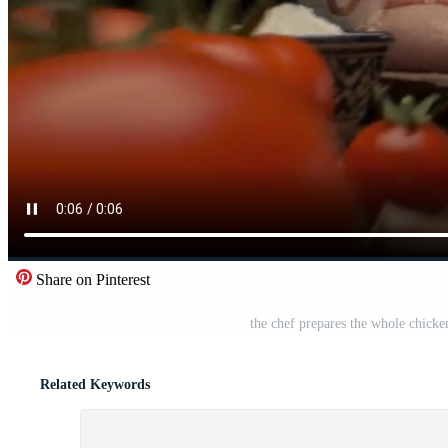
Share on Pinterest
the chef prepares the whole chicke
Related Keywords