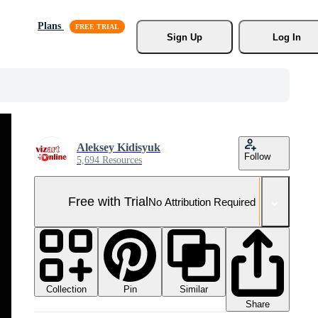
Plans
Sign Up
Log In
Aleksey Kidisyuk
Follow
5,694 Resources
Free with Trial
No Attribution Required
Collection
Similar
Pin
Share