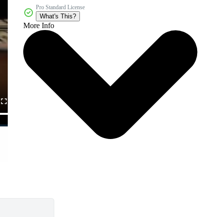
Pro Standard License
What's This?
More Info