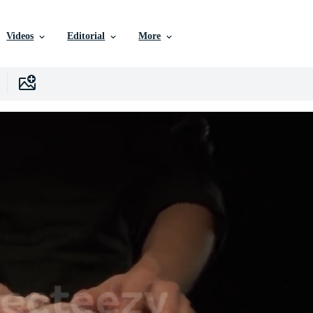
Videos
Editorial
More