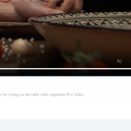
n for frying on the table with vegetables Pro Video