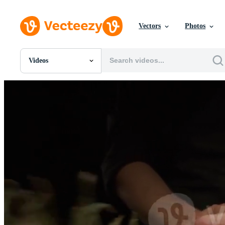
Vectors
Photos
Videos
All Images
Photos
PNGs
PSDs
SVGs
Templates
Vectors
Videos
Motion Graphics
Editorial Images
Editorial Events