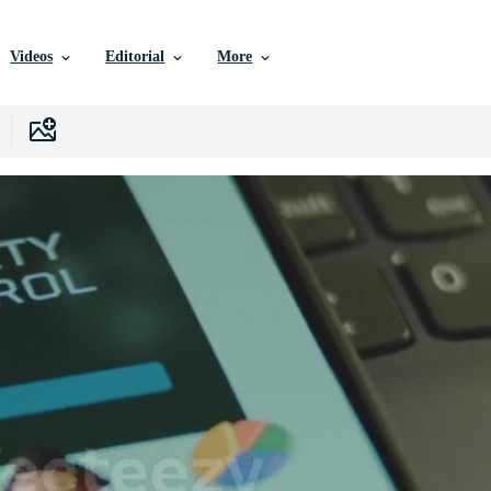
Videos
Editorial
More