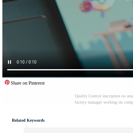
Share on Pinterest
Quality Control inscription on sma
factory manager working on compu
Related Keywords