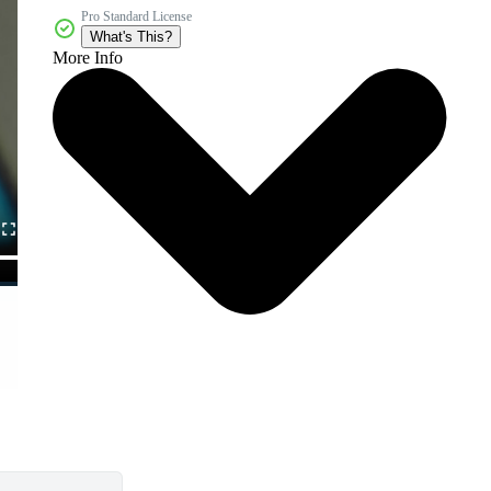
Pro Standard License
What's This?
More Info