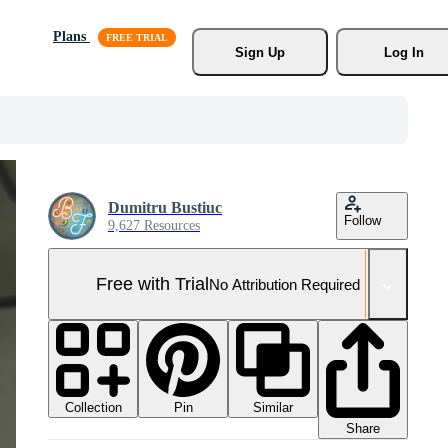
Plans
Sign Up
Log In
Dumitru Bustiuc
Follow
9,627 Resources
Free with Trial
No Attribution Required
Collection
Similar
Pin
Share