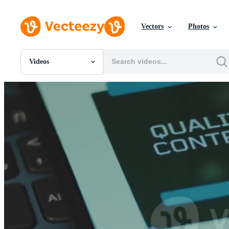
Vectors
Photos
Videos
All Images
Photos
PNGs
PSDs
SVGs
Templates
Vectors
Videos
Motion Graphics
Editorial Images
Editorial Events