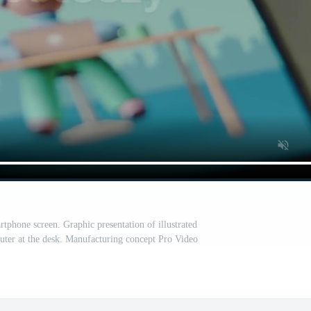
rtphone screen. Graphic presentation of illustrated
ter at the desk. Manufacturing concept Pro Video