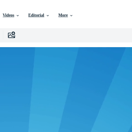
Videos
Editorial
More