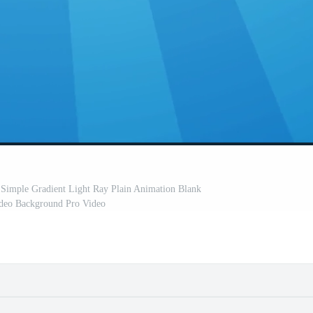
 Simple Gradient Light Ray Plain Animation Blank
ideo Background Pro Video