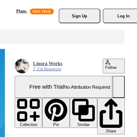
Plans
Sign Up
Log In
Linora Works
Follow
3,334 Resources
Free with Trial
No Attribution Required
Collection
Similar
Pin
Share