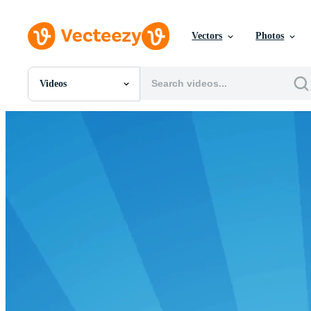
Vectors
Photos
Videos
All Images
Photos
PNGs
PSDs
SVGs
Templates
Vectors
Videos
Motion Graphics
Editorial Images
Editorial Events