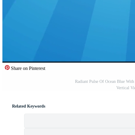
Share on Pinterest
Radiant Pulse Of Ocean Blue With
Vertical V
Related Keywords