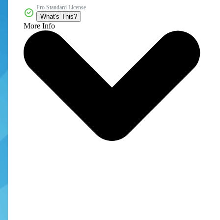
Pro Standard License
What's This?
More Info