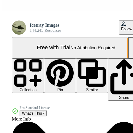
Icetray Images
Follow
144,245 Resources
Free with Trial
No Attribution Required
Collection
Similar
Pin
Share
Pro Standard License
What's This?
More Info