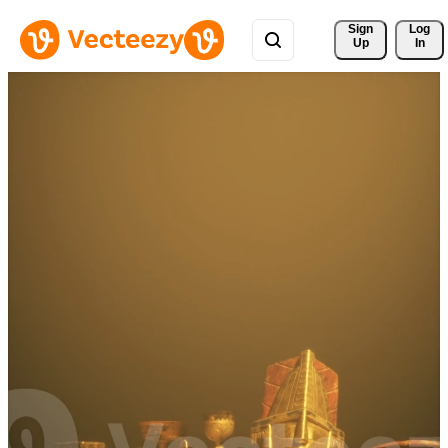
Sign 
Log
Up
In