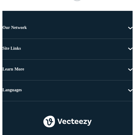
Our Network
Site Links
Learn More
Languages