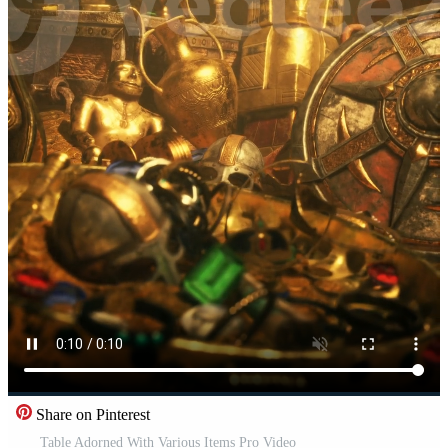
Share on Pinterest
Table Adorned With Various Items Pro Video