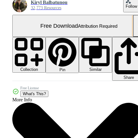
Kiryl Balbatunou
Follow
32,773 Resources
Free Download
Attribution Required
Collection
Similar
Pin
Share
Free License
What's This?
More Info