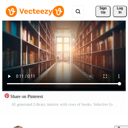
Sign 
Log
Up
In
Share on Pinterest
AI generated Library interior with rows of books. Selective focus Free Video