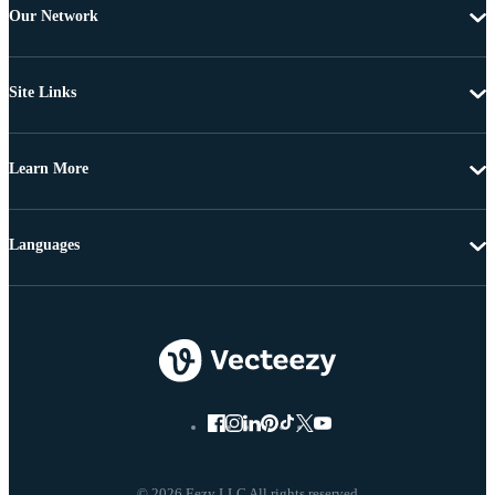
Our Network
Site Links
Learn More
Languages
© 2026 Eezy LLC All rights reserved