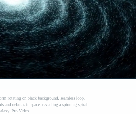
form rotating on black background, seamless loop.
ds and nebulas in space, revealing a spinning spiral
alaxy. Pro Video