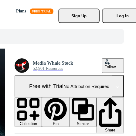
Plans
Sign Up
Log In
Media Whale Stock
Follow
52,901 Resources
Free with Trial
No Attribution Required
Collection
Similar
Pin
Share