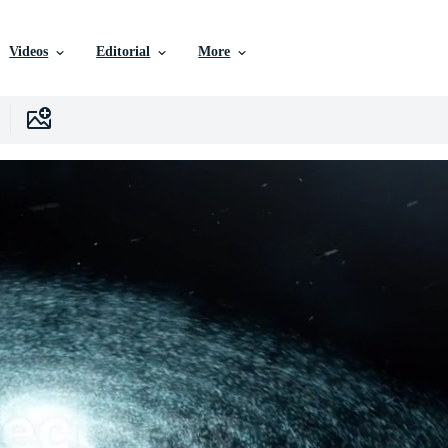
Videos
Editorial
More