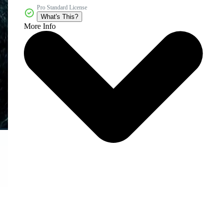
Pro Standard License
What's This?
More Info