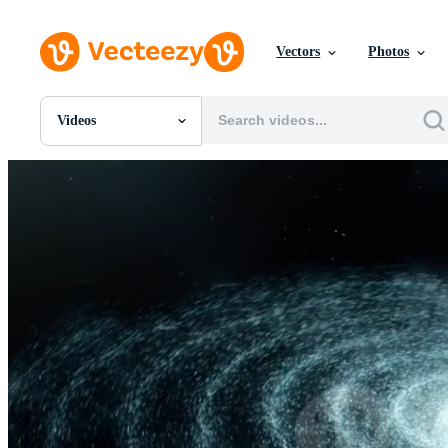
Vectors
Photos
Videos
All Images
Photos
PNGs
PSDs
SVGs
Templates
Vectors
Videos
Motion Graphics
Editorial Images
Editorial Events