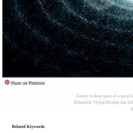
Share on Pinterest
Galaxy in deep space of a spiral 
Animation. Flying through star fiel
g
Related Keywords