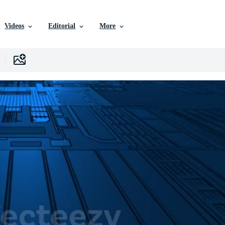
Videos
Editorial
More