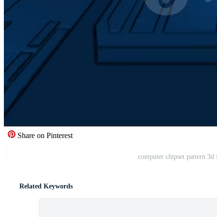
Share on Pinterest
computer chipset pattern 3d
Related Keywords