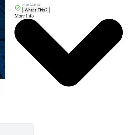
Free License
What's This?
More Info