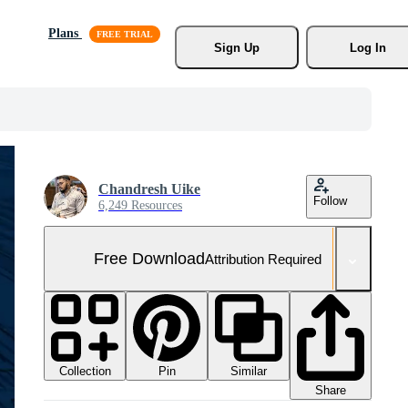
Plans
Sign Up
Log In
Chandresh Uike
Follow
6,249 Resources
Free Download
Attribution Required
Collection
Similar
Pin
Share