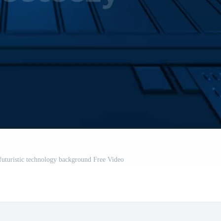
 futuristic technology background Free Video