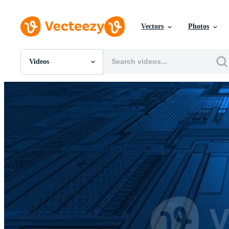
Vectors
Photos
Videos
All Images
Photos
PNGs
PSDs
SVGs
Templates
Vectors
Videos
Motion Graphics
Editorial Images
Editorial Events