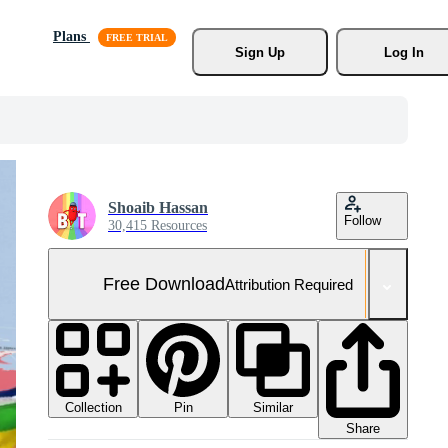
Plans
Sign Up
Log In
Shoaib Hassan
Follow
30,415 Resources
Free Download
Attribution Required
Collection
Similar
Pin
Share