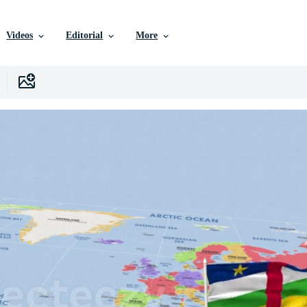
Videos
Editorial
More