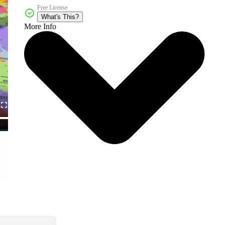
Free License
What's This?
More Info