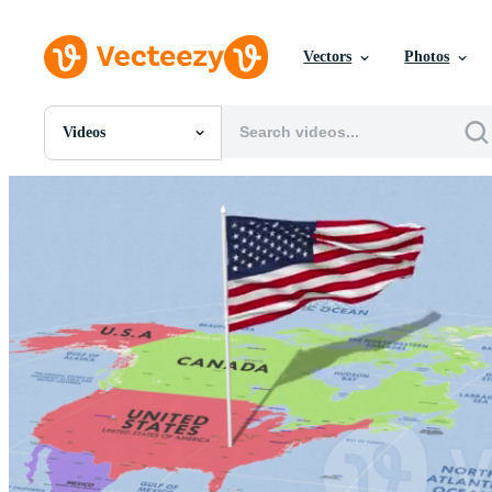
Vectors
Photos
Videos
All Images
Photos
PNGs
PSDs
SVGs
Templates
Vectors
Videos
Motion Graphics
Editorial Images
Editorial Events