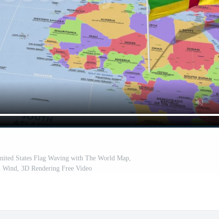
United States Flag Waving with The World Map,
n Wind, 3D Rendering Free Video