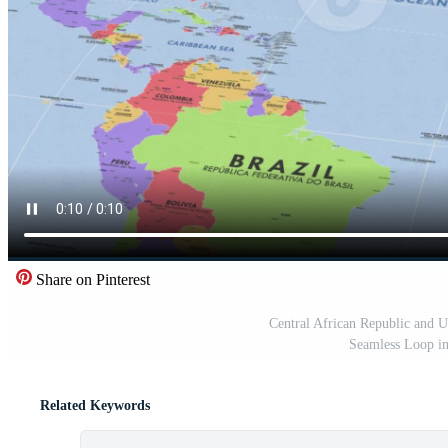
Share on Pinterest
Central African Republic and 
Seamless Loop i
Related Keywords