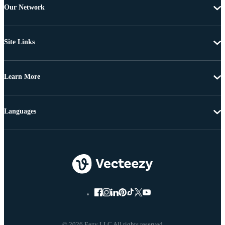
Our Network
Site Links
Learn More
Languages
© 2026 Eezy LLC All rights reserved