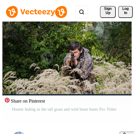
Sign 
Log
Up
In
Share on Pinterest
Hunter hiding in the tall grass and wild beast hunts Pro Video