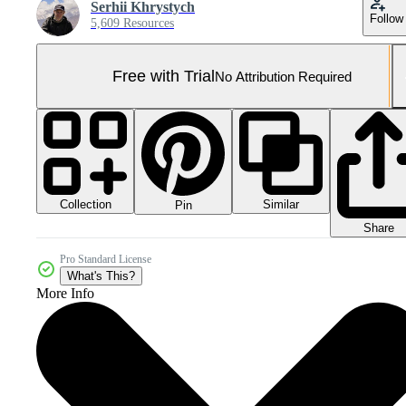
Serhii Khrystych
Follow
5,609 Resources
Free with Trial
No Attribution Required
Collection
Similar
Pin
Share
Pro Standard License
What's This?
More Info