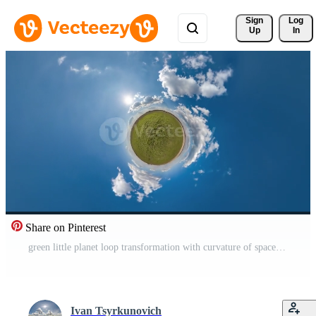
Sign 
Log
Up
In
Share on Pinterest
green little planet loop transformation with curvature of space among fields in sunny day and beautiful clouds Free Video
Ivan Tsyrkunovich