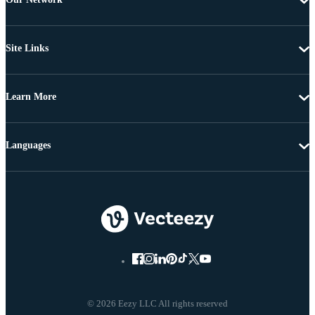
Site Links
Learn More
Languages
© 2026 Eezy LLC All rights reserved