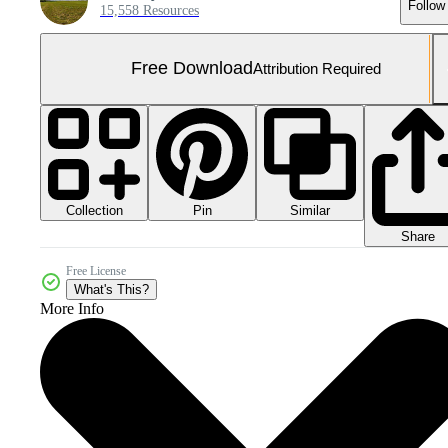
Follow
15,558 Resources
Free Download
Attribution Required
Collection
Similar
Pin
Share
Free License
What's This?
More Info