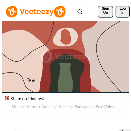
Sign 
Log
Up
In
Share on Pinterest
Minimal Abstract Animated Seamless Background Free Video