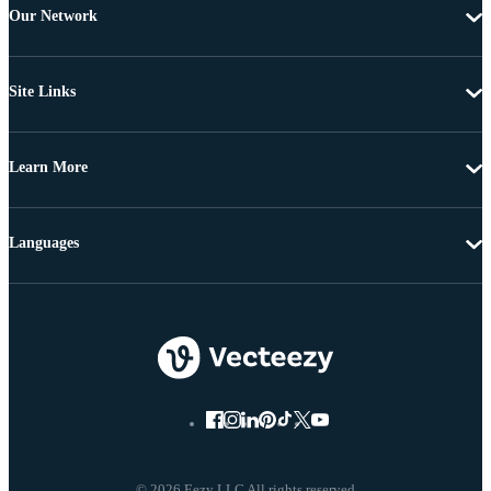
Our Network
Site Links
Learn More
Languages
© 2026 Eezy LLC All rights reserved