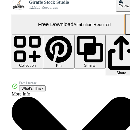
Giraffe Stock Studio
Follow
12,953 Resources
Free Download
Attribution Required
Collection
Similar
Pin
Share
Free License
What's This?
More Info