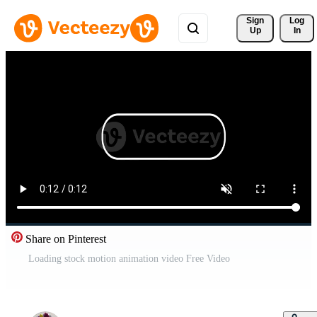
Sign 
Log
Up
In
Share on Pinterest
Loading stock motion animation video Free Video