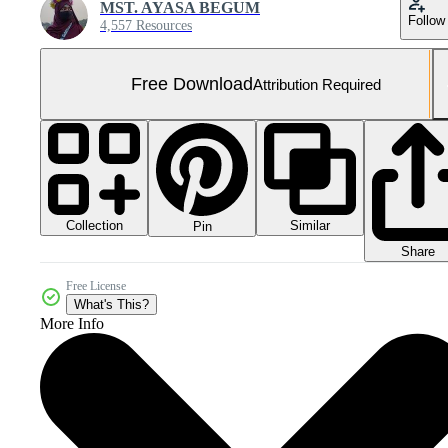
MST. AYASA BEGUM
Follow
4,557 Resources
Free Download
Attribution Required
Collection
Similar
Pin
Share
Free License
What's This?
More Info