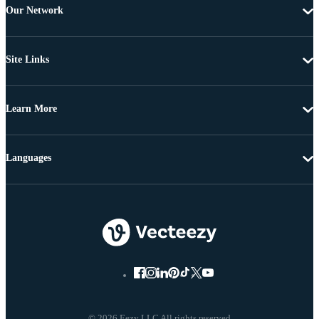
Our Network
Site Links
Learn More
Languages
© 2026 Eezy LLC All rights reserved