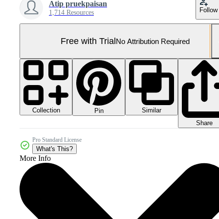
Atip pruekpaisan
Follow
1,714 Resources
Free with Trial
No Attribution Required
Collection
Similar
Pin
Share
Pro Standard License
What's This?
More Info