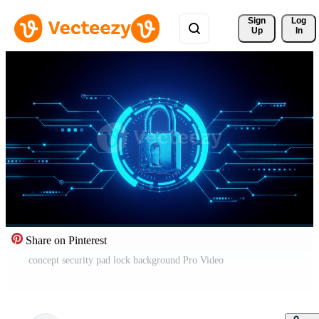
Sign 
Log
Up
In
Share on Pinterest
concept security pad lock background Pro Video