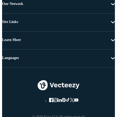
Our Network
Site Links
Learn More
Languages
© 2026 Eezy LLC All rights reserved